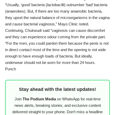
“Usually, ‘good’ bacteria (lactobacilli) outnumber ‘bad’ bacteria
(anaerobes). But, if there are too many anaerobic bacteria,
they upset the natural balance of microorganisms in the vagina
and cause bacterial vaginosis,” Mayo Clinic noted.
Continuing, Chukwudi said “vaginosis can cause discomfort
and they can experience odour coming from the private part.
“For the men, you could pardon them because the penis is not
in direct contact most of the time and the opening is not wide
enough to have enough loads of bacteria. But ideally,
underwear should not be worn for more than 24 hours.
Punch
Stay ahead with the latest updates!
Join
The Podium Media
on WhatsApp for real-time
news alerts, breaking stories, and exclusive content
delivered straight to your phone. Don’t miss a headline