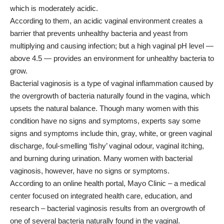
which is moderately acidic.
According to them, an acidic vaginal environment creates a
barrier that prevents unhealthy bacteria and yeast from
multiplying and causing infection; but a high vaginal pH level —
above 4.5 — provides an environment for unhealthy bacteria to
grow.
Bacterial vaginosis is a type of vaginal inflammation caused by
the overgrowth of bacteria naturally found in the vagina, which
upsets the natural balance. Though many women with this
condition have no signs and symptoms, experts say some
signs and symptoms include thin, gray, white, or green vaginal
discharge, foul-smelling ‘fishy’ vaginal odour, vaginal itching,
and burning during urination. Many women with bacterial
vaginosis, however, have no signs or symptoms.
According to an online health portal, Mayo Clinic – a medical
center focused on integrated health care, education, and
research – bacterial vaginosis results from an overgrowth of
one of several bacteria naturally found in the vaginal.