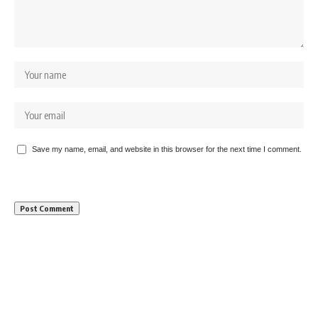
Save my name, email, and website in this browser for the next time I comment.