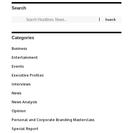
Search
Categories
Business
3
Entertainment
1,846
Events
100
Executive Profiles
340
Interviews
258
News
34,596
News Analysis
234
Opinion
2,993
Personal and Corporate Branding Masterclass
6
Special Report
390