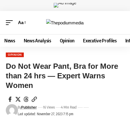
Aa
News
News Analysis
Opinion
Executive Profiles
In
OPINION
Do Not Wear Pant, Bra for More
than 24 hrs — Expert Warns
Women
By
16 Views
4 Min Read
Publisher
Last updated: November 27, 2023 7:15 pm