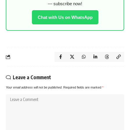
— subscribe now!
Chat with Us on WhatsApp
Leave a Comment
Your email address will not be published.
Required fields are marked
*