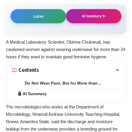
AI Summary ✨
Listen
A Medical Laboratory Scientist, Obinna Chukwudi, has
cautioned women against wearing underwear for more than 24
hours if they want to maintain good feminine hygiene.
Contents
Do Not Wear Pant, Bra for More than…
🤖 AI Summary
The microbiologist who works at the Department of
Microbiology, Nnamdi Azikiwe University Teaching Hospital,
Nnewi, Anambra State, said the discharge and moisture
buildup from the underwear provides a breeding ground for