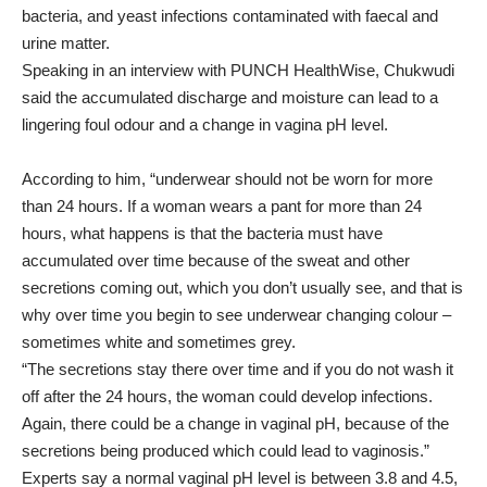
bacteria, and yeast infections contaminated with faecal and
urine matter.
Speaking in an interview with PUNCH HealthWise, Chukwudi
said the accumulated discharge and moisture can lead to a
lingering foul odour and a change in vagina pH level.
According to him, “underwear should not be worn for more
than 24 hours. If a woman wears a pant for more than 24
hours, what happens is that the bacteria must have
accumulated over time because of the sweat and other
secretions coming out, which you don’t usually see, and that is
why over time you begin to see underwear changing colour –
sometimes white and sometimes grey.
“The secretions stay there over time and if you do not wash it
off after the 24 hours, the woman could develop infections.
Again, there could be a change in vaginal pH, because of the
secretions being produced which could lead to vaginosis.”
Experts say a normal vaginal pH level is between 3.8 and 4.5,