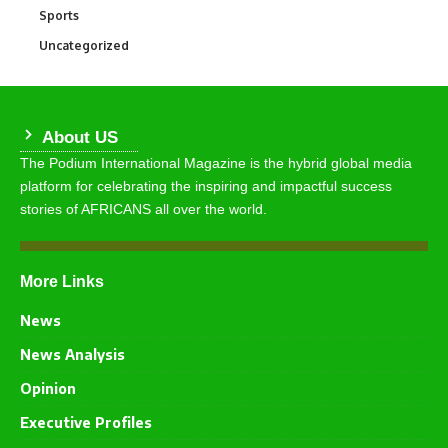
Sports
771
Uncategorized
290
About US
The Podium International Magazine is the hybrid global media
platform for celebrating the inspiring and impactful success
stories of AFRICANS all over the world.
More Links
News
News Analysis
Opinion
Executive Profiles