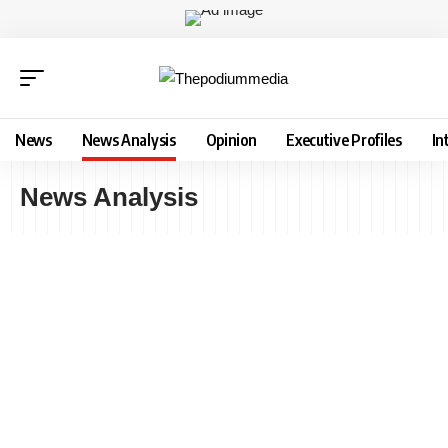
News
News Analysis
Opinion
Executive Profiles
In
News Analysis