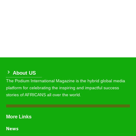
About US
The Podium International Magazine is the hybrid global media
platform for celebrating the inspiring and impactful success
stories of AFRICANS all over the world.
More Links
News