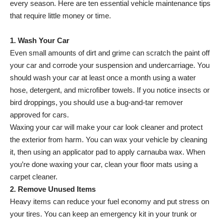
every season. Here are ten essential vehicle maintenance tips
that require little money or time.
1. Wash Your Car
Even small amounts of dirt and grime can scratch the paint off
your car and corrode your suspension and undercarriage. You
should wash your car at least once a month using a water
hose, detergent, and microfiber towels. If you notice insects or
bird droppings, you should use a bug-and-tar remover
approved for cars.
Waxing your car will make your car look cleaner and protect
the exterior from harm. You can wax your vehicle by cleaning
it, then using an applicator pad to apply carnauba wax. When
you’re done waxing your car, clean your floor mats using a
carpet cleaner.
2. Remove Unused Items
Heavy items can reduce your fuel economy and put stress on
your tires. You can keep an emergency kit in your trunk or