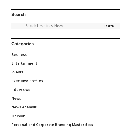
Search
Categories
Business
3
Entertainment
1,828
Events
100
Executive Profiles
340
Interviews
258
News
34,501
News Analysis
234
Opinion
2,993
Personal and Corporate Branding Masterclass
6