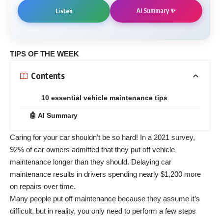
AI Summary ✨
Listen
TIPS OF THE WEEK
Contents
10 essential vehicle maintenance tips
🤖 AI Summary
Caring for your car shouldn’t be so hard! In a 2021 survey,
92% of car owners admitted that they put off vehicle
maintenance longer than they should. Delaying car
maintenance results in drivers spending nearly $1,200 more
on repairs over time.
Many people put off maintenance because they assume it’s
difficult, but in reality, you only need to perform a few steps