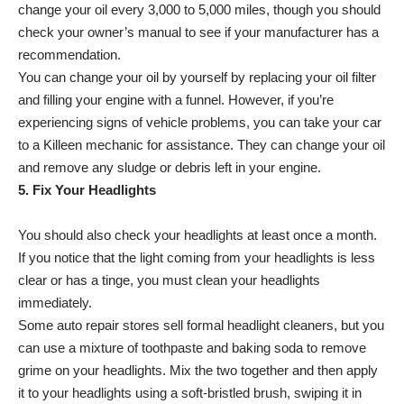
change your oil every 3,000 to 5,000 miles, though you should
check your owner’s manual to see if your manufacturer has a
recommendation.
You can change your oil by yourself by replacing your oil filter
and filling your engine with a funnel. However, if you’re
experiencing signs of vehicle problems, you can take your car
to a Killeen mechanic for assistance. They can change your oil
and remove any sludge or debris left in your engine.
5. Fix Your Headlights
You should also check your headlights at least once a month.
If you notice that the light coming from your headlights is less
clear or has a tinge, you must clean your headlights
immediately.
Some auto repair stores sell formal headlight cleaners, but you
can use a mixture of toothpaste and baking soda to remove
grime on your headlights. Mix the two together and then apply
it to your headlights using a soft-bristled brush, swiping it in