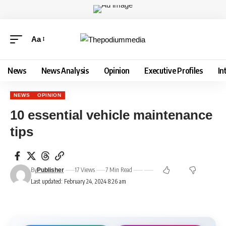
Aa
News
News Analysis
Opinion
Executive Profiles
In
NEWS
OPINION
10 essential vehicle maintenance
tips
By
17 Views
7 Min Read
Publisher
Last updated: February 24, 2024 8:26 am