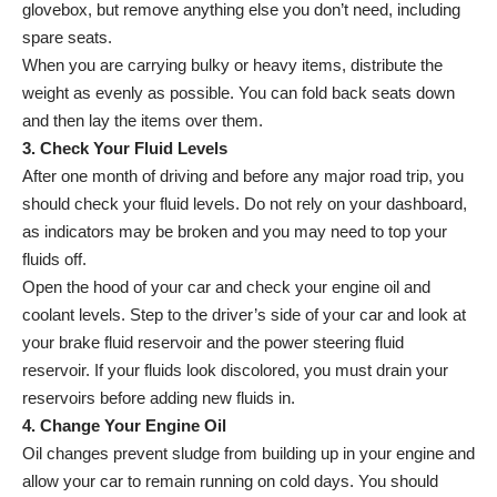
glovebox, but remove anything else you don’t need, including
spare seats.
When you are carrying bulky or heavy items, distribute the
weight as evenly as possible. You can fold back seats down
and then lay the items over them.
3. Check Your Fluid Levels
After one month of driving and before any major road trip, you
should check your fluid levels. Do not rely on your dashboard,
as indicators may be broken and you may need to top your
fluids off.
Open the hood of your car and check your engine oil and
coolant levels. Step to the driver’s side of your car and look at
your brake fluid reservoir and the power steering fluid
reservoir. If your fluids look discolored, you must drain your
reservoirs before adding new fluids in.
4. Change Your Engine Oil
Oil changes prevent sludge from building up in your engine and
allow your car to remain running on cold days. You should