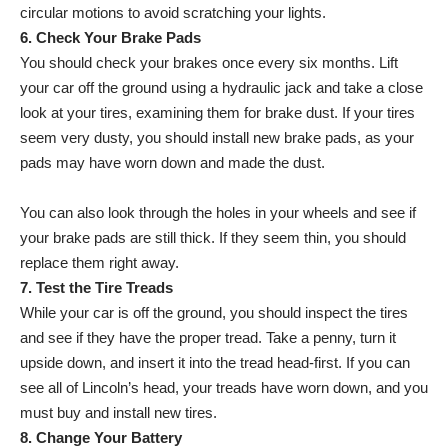
circular motions to avoid scratching your lights.
6. Check Your Brake Pads
You should check your brakes once every six months. Lift
your car off the ground using a hydraulic jack and take a close
look at your tires, examining them for brake dust. If your tires
seem very dusty, you should install new brake pads, as your
pads may have worn down and made the dust.
You can also look through the holes in your wheels and see if
your brake pads are still thick. If they seem thin, you should
replace them right away.
7. Test the Tire Treads
While your car is off the ground, you should inspect the tires
and see if they have the proper tread. Take a penny, turn it
upside down, and insert it into the tread head-first. If you can
see all of Lincoln’s head, your treads have worn down, and you
must buy and install new tires.
8. Change Your Battery