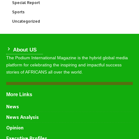
Special Report
390
Sports
766
Uncategorized
290
About US
The Podium International Magazine is the hybrid global media
platform for celebrating the inspiring and impactful success
stories of AFRICANS all over the world.
More Links
News
News Analysis
Opinion
Executive Profiles