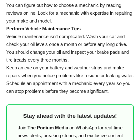
You can figure out how to choose a mechanic by reading
reviews online. Look for a mechanic with expertise in repairing
your make and model.
Perform Vehicle Maintenance Tips
Vehicle maintenance isn’t complicated. Wash your car and
check your oil levels once a month or before any long drive.
You should change your oil and inspect your brake pads and
tire treads every three months.
Keep an eye on your battery and weather strips and make
repairs when you notice problems like residue or leaking water.
Schedule an appointment with a mechanic every year so you
can stop problems before they become significant.
Stay ahead with the latest updates!
Join
The Podium Media
on WhatsApp for real-time
news alerts, breaking stories, and exclusive content