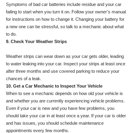
Symptoms of bad car batteries include residue and your car
failing to start when you turn it on. Follow your owner’s manual
for instructions on how to change it. Changing your battery for
a new one can be stressful, so talk to a mechanic about what
to do.
9. Check Your Weather Strips
Weather strips can wear down as your car gets older, leading
to water leaking into your car. Inspect your strips at least once
after three months and use covered parking to reduce your
chances of a leak.
10. Get a Car Mechanic to Inspect Your Vehicle
When to see a mechanic depends on how old your vehicle is
and whether you are currently experiencing vehicle problems.
Even if your car is new and you have few problems, you
should take your car in at least once a year. If your car is older
and has issues, you should schedule maintenance
appointments every few months.