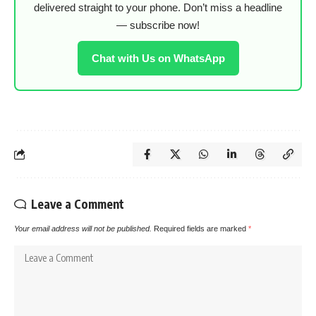
delivered straight to your phone. Don’t miss a headline
— subscribe now!
Chat with Us on WhatsApp
Leave a Comment
Your email address will not be published.
Required fields are marked
*