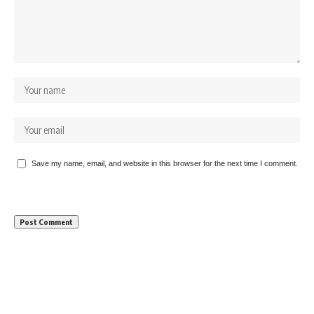
Save my name, email, and website in this browser for the next time I comment.