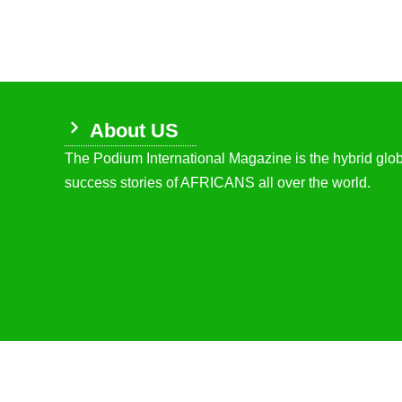
About US
The Podium International Magazine is the hybrid globa
success stories of AFRICANS all over the world.