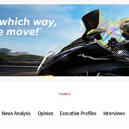
News Analysis
Opinion
Executive Profiles
Interviews