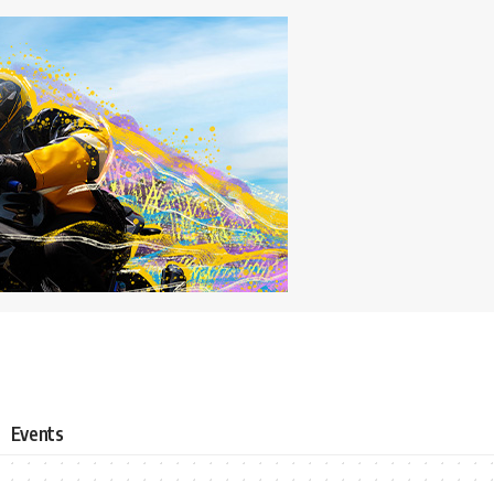
Events