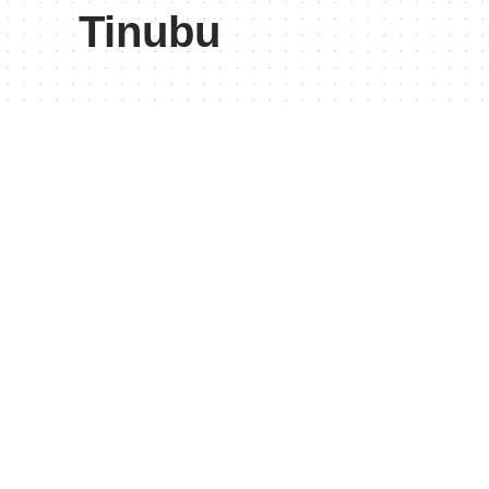
Tinubu