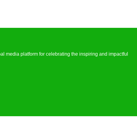
l media platform for celebrating the inspiring and impactful