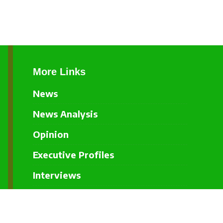
More Links
News
News Analysis
Opinion
Executive Profiles
Interviews
Events