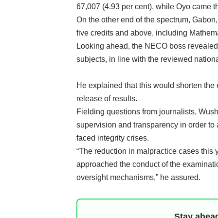
67,007 (4.93 per cent), while Oyo came th
On the other end of the spectrum, Gabon, 
five credits and above, including Mathem
Looking ahead, the NECO boss revealed 
subjects, in line with the reviewed nation
He explained that this would shorten the
release of results.
Fielding questions from journalists, Wush
supervision and transparency in order to 
faced integrity crises.
“The reduction in malpractice cases this 
approached the conduct of the examinatio
oversight mechanisms,” he assured.
Stay ahead