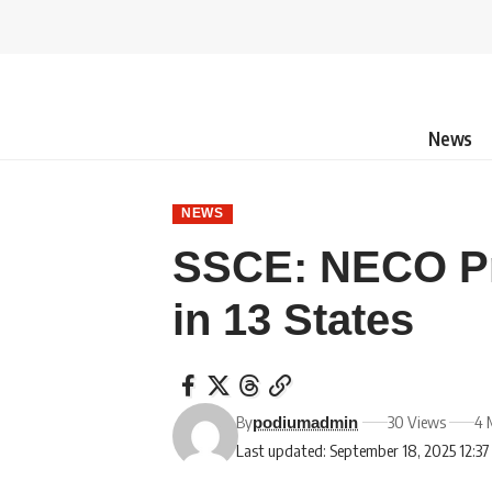
News
NEWS
SSCE: NECO Pr
in 13 States
By
30 Views
4 
podiumadmin
Last updated: September 18, 2025 12:3