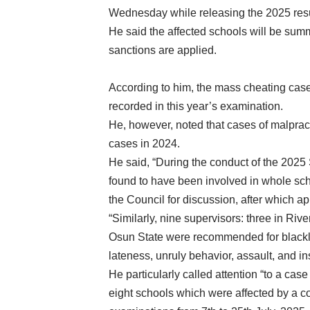
Wednesday while releasing the 2025 resu
He said the affected schools will be sum
sanctions are applied.
According to him, the mass cheating cases
recorded in this year’s examination.
He, however, noted that cases of malpract
cases in 2024.
He said, “During the conduct of the 2025
found to have been involved in whole scho
the Council for discussion, after which ap
“Similarly, nine supervisors: three in Riv
Osun State were recommended for blacklis
lateness, unruly behavior, assault, and in
He particularly called attention “to a c
eight schools which were affected by a co