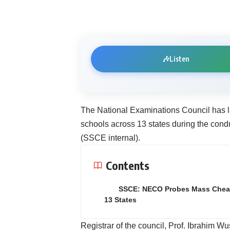
🎶
Listen
The National Examinations Council has l
schools across 13 states during the cond
(SSCE internal).
Contents
SSCE: NECO Probes Mass Cheat
13 States
Registrar of the council, Prof. Ibrahim Wu