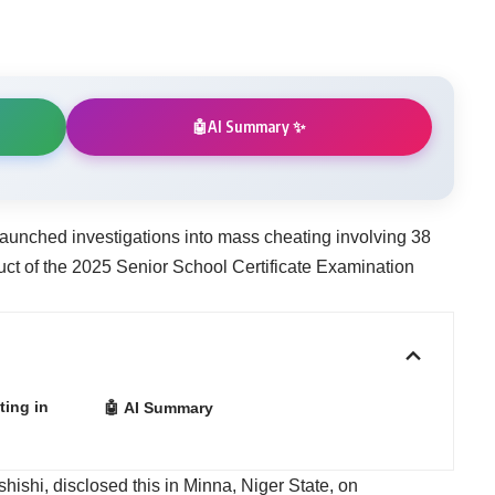
AI Summary ✨
🤖
aunched investigations into mass cheating involving 38
uct of the 2025 Senior School Certificate Examination
ing in
🤖 AI Summary
shishi, disclosed this in Minna, Niger State, on