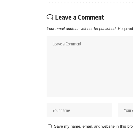
Leave a Comment
Your email address will not be published.
Required
Save my name, email, and website in this bro