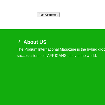
About US
The Podium International Magazine is the hybrid globa
success stories of AFRICANS all over the world.