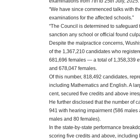
examinations from 7th to 25th July, 2025. 
“We have since commenced talks with the
examinations for the affected schools.”
“The Council is determined to safeguard th
sanction any school or official found cul
Despite the malpractice concerns, Wushi
of the 1,367,210 candidates who registe
681,696 females — a total of 1,358,339 e
and 678,047 females.
Of this number, 818,492 candidates, repre
including Mathematics and English. A lar
cent, secured five credits and above irres
He further disclosed that the number of c
941 with hearing impairment (586 males 
males and 80 females).
In the state-by-state performance breakd
scoring five credits and above, includin