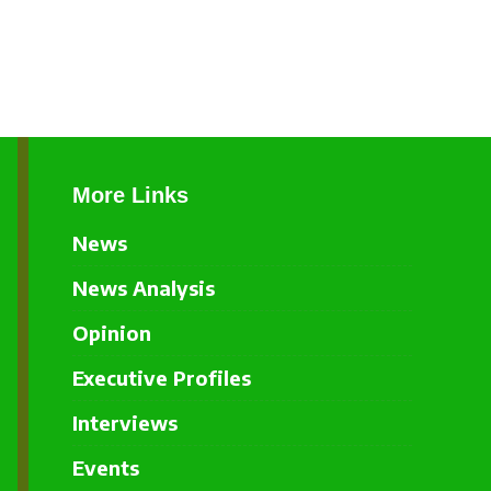
More Links
News
News Analysis
Opinion
Executive Profiles
Interviews
Events