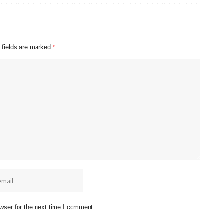
 fields are marked
*
wser for the next time I comment.