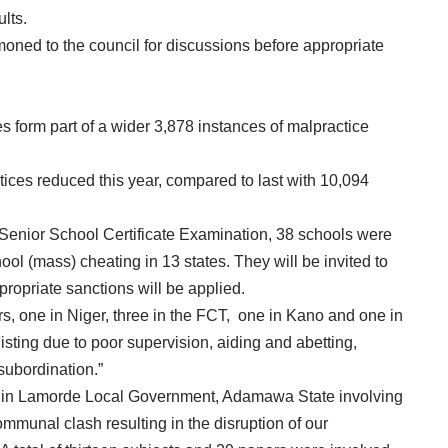
lts.
moned to the council for discussions before appropriate
 form part of a wider 3,878 instances of malpractice
ices reduced this year, compared to last with 10,094
 Senior School Certificate Examination, 38 schools were
ol (mass) cheating in 13 states. They will be invited to
propriate sanctions will be applied.
ers, one in Niger, three in the FCT, one in Kano and one in
ting due to poor supervision, aiding and abetting,
subordination.”
ase in Lamorde Local Government, Adamawa State involving
mmunal clash resulting in the disruption of our