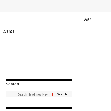
Aa
Events
Search