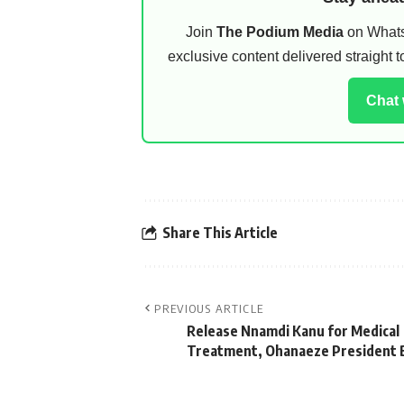
Join
The Podium Media
on WhatsA
exclusive content delivered straight
Chat
Share This Article
PREVIOUS ARTICLE
Release Nnamdi Kanu for Medical
Treatment, Ohanaeze President 