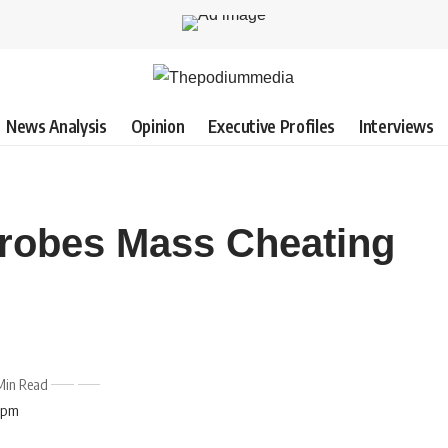
News Analysis
Opinion
Executive Profiles
Interviews
obes Mass Cheating
Min Read
7 pm