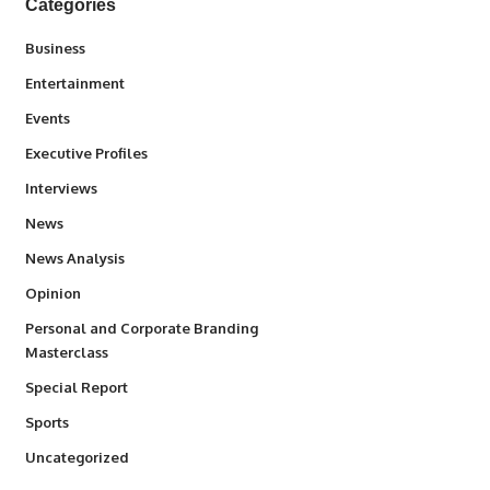
Categories
3
Business
1,837
Entertainment
100
Events
340
Executive Profiles
258
Interviews
34,564
News
234
News Analysis
2,993
Opinion
Personal and Corporate Branding
6
Masterclass
390
Special Report
769
Sports
290
Uncategorized