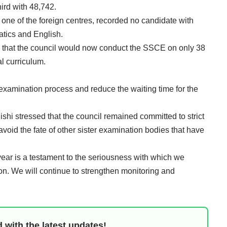
ird with 48,742.
one of the foreign centres, recorded no candidate with
atics and English.
that the council would now conduct the SSCE on only 38
al curriculum.
 examination process and reduce the waiting time for the
ishi stressed that the council remained committed to strict
avoid the fate of other sister examination bodies that have
year is a testament to the seriousness with which we
n. We will continue to strengthen monitoring and
 with the latest updates!