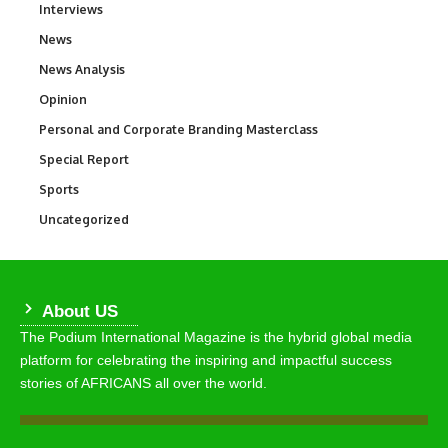
Interviews
258
News
34,569
News Analysis
234
Opinion
2,993
Personal and Corporate Branding Masterclass
6
Special Report
390
Sports
769
Uncategorized
290
About US
The Podium International Magazine is the hybrid global media
platform for celebrating the inspiring and impactful success
stories of AFRICANS all over the world.