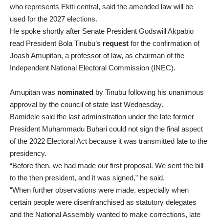
who represents Ekiti central, said the amended law will be
used for the 2027 elections.
He spoke shortly after Senate President Godswill Akpabio
read President Bola Tinubu’s
request
for the confirmation of
Joash Amupitan, a professor of law, as chairman of the
Independent National Electoral Commission (INEC).
Amupitan was
nominated
by Tinubu following his unanimous
approval by the council of state last Wednesday.
Bamidele said the last administration under the late former
President Muhammadu Buhari could not sign the final aspect
of the 2022 Electoral Act because it was transmitted late to the
presidency.
“Before then, we had made our first proposal. We sent the bill
to the then president, and it was signed,” he said.
“When further observations were made, especially when
certain people were disenfranchised as statutory delegates
and the National Assembly wanted to make corrections, late