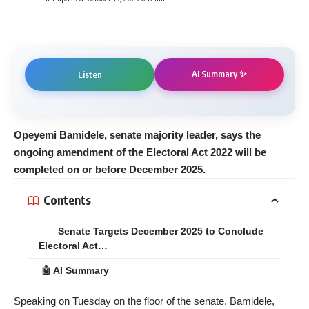
AI Summary ✨
Listen
Opeyemi Bamidele, senate majority leader, says the
ongoing amendment of the Electoral Act 2022 will be
completed on or before December 2025.
Contents
Senate Targets December 2025 to Conclude
Electoral Act…
🤖 AI Summary
Speaking on Tuesday on the floor of the senate, Bamidele,