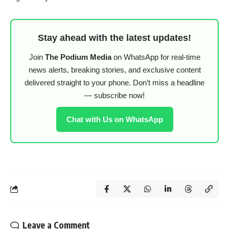
Stay ahead with the latest updates!
Join
The Podium Media
on WhatsApp for real-time
news alerts, breaking stories, and exclusive content
delivered straight to your phone. Don’t miss a headline
— subscribe now!
Chat with Us on WhatsApp
Leave a Comment