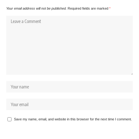
Your email address will not be published.
Required fields are marked
*
Save my name, email, and website in this browser for the next time I comment.