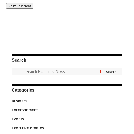
Search
Categories
Business
3
Entertainment
1,839
Events
100
Executive Profiles
340