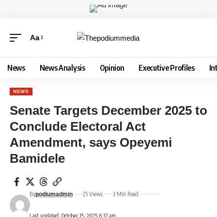
Aa
News
News Analysis
Opinion
Executive Profiles
In
NEWS
Senate Targets December 2025 to
Conclude Electoral Act
Amendment, says Opeyemi
Bamidele
By
25 Views
3 Min Read
podiumadmin
Last updated: October 15, 2025 6:17 am