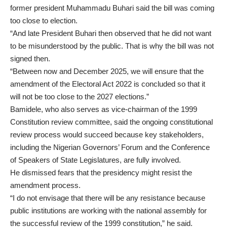
former president Muhammadu Buhari said the bill was coming
too close to election.
“And late President Buhari then observed that he did not want
to be misunderstood by the public. That is why the bill was not
signed then.
“Between now and December 2025, we will ensure that the
amendment of the Electoral Act 2022 is concluded so that it
will not be too close to the 2027 elections.”
Bamidele, who also serves as vice-chairman of the 1999
Constitution review committee, said the ongoing constitutional
review process would succeed because key stakeholders,
including the Nigerian Governors’ Forum and the Conference
of Speakers of State Legislatures, are fully involved.
He dismissed fears that the presidency might resist the
amendment process.
“I do not envisage that there will be any resistance because
public institutions are working with the national assembly for
the successful review of the 1999 constitution,” he said.