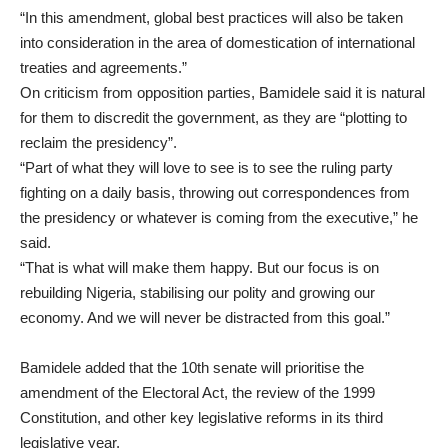
“In this amendment, global best practices will also be taken
into consideration in the area of domestication of international
treaties and agreements.”
On criticism from opposition parties, Bamidele said it is natural
for them to discredit the government, as they are “plotting to
reclaim the presidency”.
“Part of what they will love to see is to see the ruling party
fighting on a daily basis, throwing out correspondences from
the presidency or whatever is coming from the executive,” he
said.
“That is what will make them happy. But our focus is on
rebuilding Nigeria, stabilising our polity and growing our
economy. And we will never be distracted from this goal.”
Bamidele added that the 10th senate will prioritise the
amendment of the Electoral Act, the review of the 1999
Constitution, and other key legislative reforms in its third
legislative year.