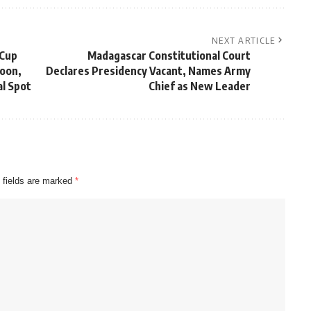
NEXT ARTICLE
 Cup
Madagascar Constitutional Court
roon,
Declares Presidency Vacant, Names Army
l Spot
Chief as New Leader
 fields are marked
*