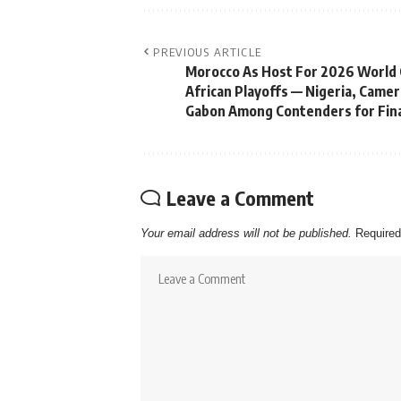
PREVIOUS ARTICLE
Morocco As Host For 2026 World
African Playoffs — Nigeria, Came
Gabon Among Contenders for Fina
Leave a Comment
Your email address will not be published.
Required