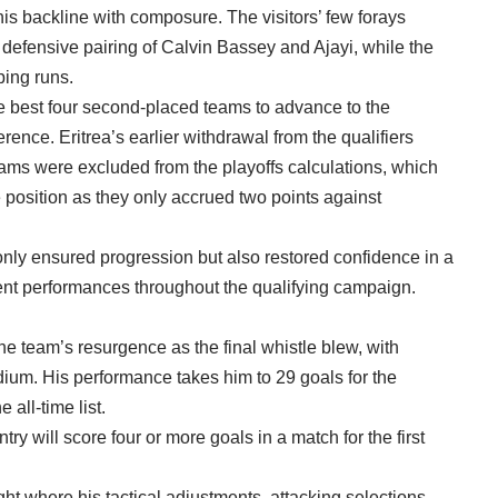
is backline with composure. The visitors’ few forays
 defensive pairing of Calvin Bassey and Ajayi, while the
ping runs.
he best four second-placed teams to advance to the
erence. Eritrea’s earlier withdrawal from the qualifiers
eams were excluded from the playoffs calculations, which
 position as they only accrued two points against
nly ensured progression but also restored confidence in a
stent performances throughout the qualifying campaign.
e team’s resurgence as the final whistle blew, with
um. His performance takes him to 29 goals for the
 all-time list.
try will score four or more goals in a match for the first
ight where his tactical adjustments, attacking selections,