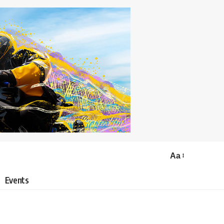
Aa
Events