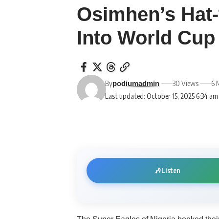
Osimhen’s Hat-t
Into World Cup 
By
30 Views
6 
podiumadmin
Last updated: October 15, 2025 6:34 am
🎶
Listen