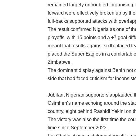
remained largely untroubled, organising h
forward were effectively broken up by the
full-backs supported attacks with overlap
The result confirmed Nigeria as one of t
playoffs, with 15 points and a +7 goal diff
meant that results against sixth-placed t
placed the Super Eagles in a comfortable
Zimbabwe.
The dominant display against Benin not o
side that had faced criticism for inconsi
Jubilant Nigerian supporters applauded th
Osimhen’s name echoing around the stadi
country, eight behind Rashidi Yekini on the
The victory was also the first time the coun
time since September 2023.
For Chelle, it was a statement result, a n