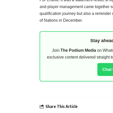
and player management came together seam
qualification journey but also a reminder 
of Nations in December.
Stay ahead
Join
The Podium Media
on WhatsA
exclusive content delivered straight
Chat
Share This Article