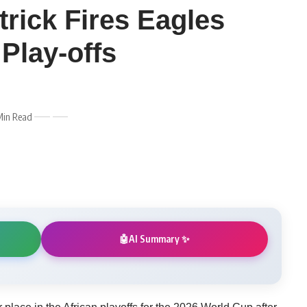
rick Fires Eagles
Play-offs
Min Read
AI Summary ✨
🤖