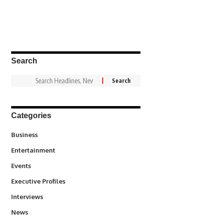
Search
Categories
3
Business
1,836
Entertainment
100
Events
340
Executive Profiles
258
Interviews
34,554
News