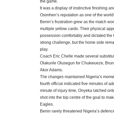
the game.
It was a display of instinctive finishin
Osimhen’s reputation as one of the world’
Benin’s frustration grew as the match wo
multiple yellow cards. Their physical appr
possession comfortably and dictated the t
strong challenge, but the home side remai
play.
Coach Eric Chelle made several substituti
Olakunle Olusegun for Chukwueze, Brun
Akor Adams.
The changes maintained Nigeria’s moment
fourth official indicated five minutes of 
minute of injury time, Onyeka latched ont
shot into the top centre of the goal to mak
Eagles.
Benin rarely threatened Nigeria’s defen