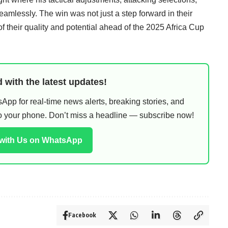
lessly. The win was not just a step forward in their
of their quality and potential ahead of the 2025 Africa Cup
 with the latest updates!
pp for real-time news alerts, breaking stories, and
 to your phone. Don’t miss a headline — subscribe now!
 with Us on WhatsApp
Facebook