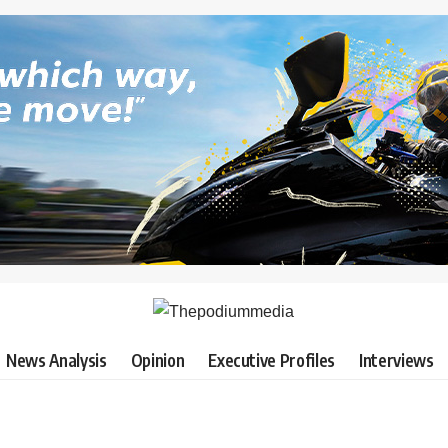
News Analysis
Opinion
Executive Profiles
Interviews