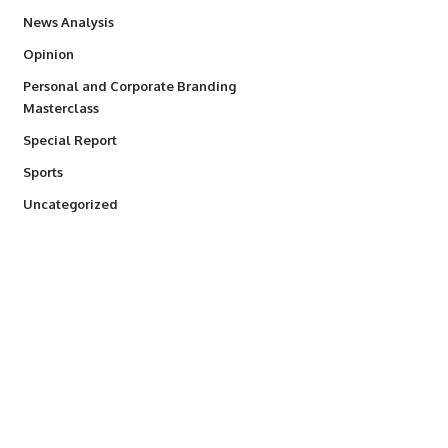
234
News Analysis
2,993
Opinion
Personal and Corporate Branding
6
Masterclass
390
Special Report
768
Sports
290
Uncategorized