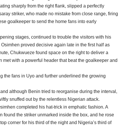
ng sharply from the right flank, slipped a perfectly
saray striker, who made no mistake from close range, firing
se goalkeeper to send the home fans into early
ning stages, continued to trouble the visitors with his
Osimhen proved decisive again late in the first half as
inute, Chukwueze found space on the right to deliver a
n met with a powerful header that beat the goalkeeper and
 the fans in Uyo and further underlined the growing
and although Benin tried to reorganise during the interval,
ftly snuffed out by the relentless Nigerian attack.
Osimhen completed his hat-trick in emphatic fashion. A
n found the striker unmarked inside the box, and he rose
op corner for his third of the night and Nigeria’s third of