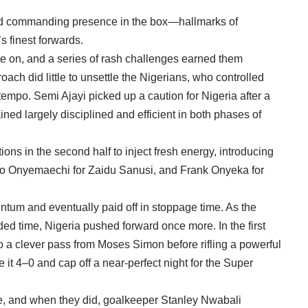
g and commanding presence in the box—hallmarks of
s finest forwards.
re on, and a series of rash challenges earned them
oach did little to unsettle the Nigerians, who controlled
empo. Semi Ajayi picked up a caution for Nigeria after a
ned largely disciplined and efficient in both phases of
ons in the second half to inject fresh energy, introducing
o Onyemaechi for Zaidu Sanusi, and Frank Onyeka for
um and eventually paid off in stoppage time. As the
added time, Nigeria pushed forward once more. In the first
o a clever pass from Moses Simon before rifling a powerful
e it 4–0 and cap off a near-perfect night for the Super
ce, and when they did, goalkeeper Stanley Nwabali