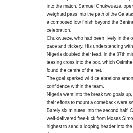
into the match. Samuel Chukwueze, operati
weighted pass into the path of the Galata
a composed low finish beyond the Benine
celebration.
Chukwueze, who had been lively in the ope
pace and trickery. His understanding with 
Nigeria doubled their lead. In the 37th m
teasing cross into the box, which Osimhe
found the centre of the net.
The goal sparked wild celebrations among
confidence within the team.
Nigeria went into the break two goals up, 
their efforts to mount a comeback were swi
Barely six minutes into the second half, 
well-delivered free-kick from Moses Simo
highest to send a looping header into the t