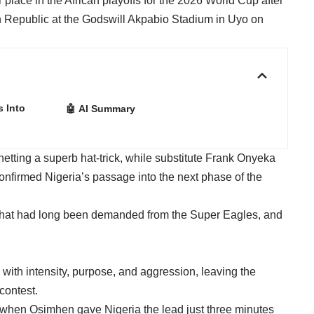
place in the African playoffs for the 2026 World Cup after
 Republic at the Godswill Akpabio Stadium in Uyo on
s Into
🤖 AI Summary
netting a superb hat-trick, while substitute Frank Onyeka
 confirmed Nigeria’s passage into the next phase of the
 that had long been demanded from the Super Eagles, and
with intensity, purpose, and aggression, leaving the
contest.
y when Osimhen gave Nigeria the lead just three minutes