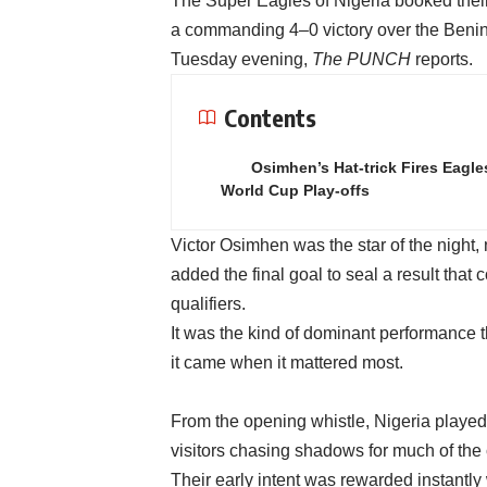
The Super Eagles of Nigeria booked their 
a commanding 4–0 victory over the Benin
Tuesday evening,
The PUNCH
reports.
Contents
Osimhen’s Hat-trick Fires Eagle
World Cup Play-offs
Victor Osimhen was the star of the night, 
added the final goal to seal a result that
qualifiers.
It was the kind of dominant performance
it came when it mattered most.
From the opening whistle, Nigeria played 
visitors chasing shadows for much of the 
Their early intent was rewarded instantl