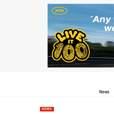
News
NEWS