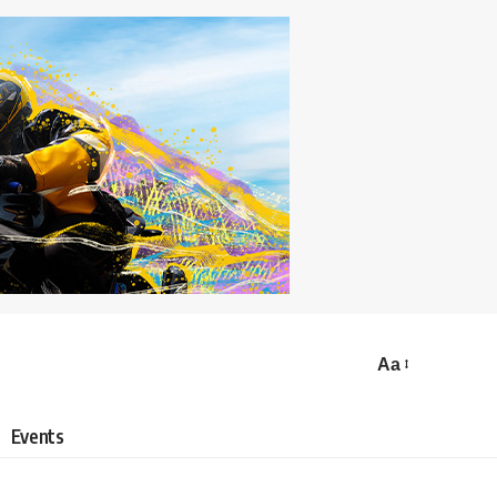
Aa
Events