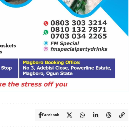
Facebook