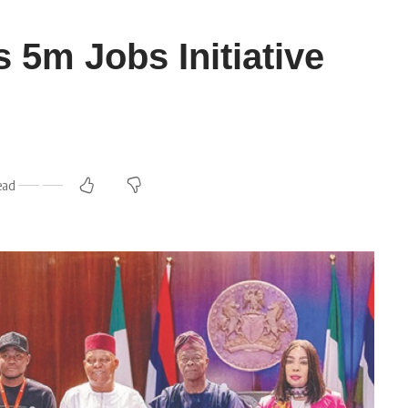
s 5m Jobs Initiative
ead