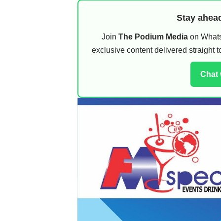
Stay ahead
Join
The Podium Media
on WhatsA
exclusive content delivered straight
Chat