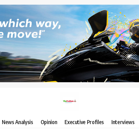
News Analysis
Opinion
Executive Profiles
Interviews