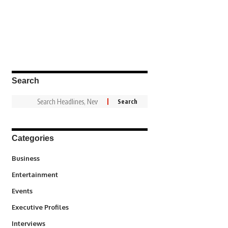
Search
Categories
3
Business
1,837
Entertainment
100
Events
340
Executive Profiles
258
Interviews