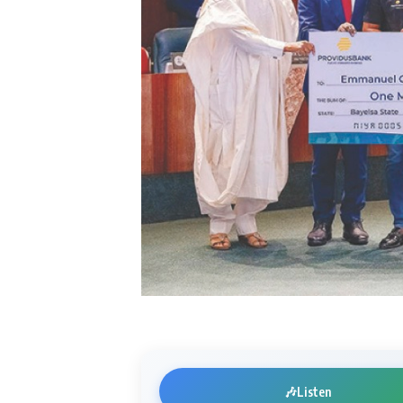
🎶
Listen