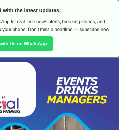
 with the latest updates!
pp for real-time news alerts, breaking stories, and
 to your phone. Don’t miss a headline — subscribe now!
 with Us on WhatsApp