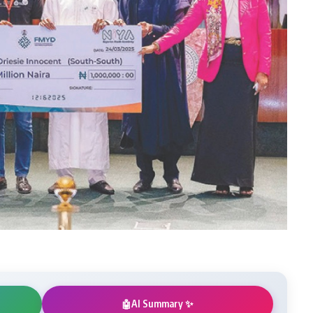
AI Summary ✨
🤖