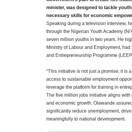
minister, was designed to tackle yout
necessary skills for economic empow
Speaking during a television interview,
through the Nigerian Youth Academy (NiYA
seven million youths in two years. He hig
Ministry of Labour and Employment, had 
and Entrepreneurship Programme (LEEP) to
“This initiative is not just a promise; it i
access to sustainable employment opportu
leverage the platform for training in entre
The five million jobs initiative aligns wit
and economic growth. Olawande assured 
significantly reduce unemployment, driv
meaningfully to national development.