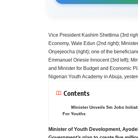
Vice President Kashim Shettima (3rd right
Economy, Wale Edun (2nd right); Ministe
Onyejeocha (right); one of the beneficiar
Emmanuel Oriesie Innocent (3rd left); Mi
and Minister for Budget and Economic Pla
Nigerian Youth Academy in Abuja, yeste
Contents
Minister Unveils 5m Jobs Initiat
For Youths
Minister of Youth Development, Ayode
Government’s plan to create five million