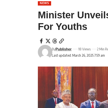
NEWS
Minister Unveil
For Youths
By
18 Views
2 Min R
Publisher
Last updated: March 26, 2025 7:59 am