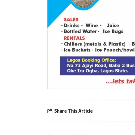
Share This Article