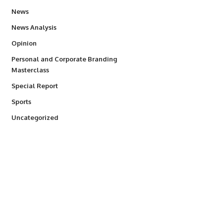
34,564
News
234
News Analysis
2,993
Opinion
Personal and Corporate Branding
6
Masterclass
390
Special Report
769
Sports
290
Uncategorized