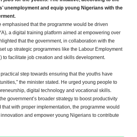
hs’ unemployment and equip young Nigerians with the
erment.
 he emphasised that the programme would be driven
), a digital training platform aimed at empowering over
hlighted that the government, in collaboration with the
set up strategic programmes like the Labour Employment
 facilitate job creation and skills development.
s a practical step towards ensuring that the youths have
nities,” the minister stated. He urged young people to
preneurship, digital technology and vocational skills.
h the government’s broader strategy to boost productivity
that with proper implementation, the programme would
e innovation and empower young Nigerians to contribute