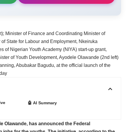
); Minister of Finance and Coordinating Minister of
r of State for Labour and Employment, Nkeiruka
ies of Nigerian Youth Academy (NIYA) start-up grant,
nister of Youth Development, Ayodele Olawande (2nd left)
nning, Abubakar Bagudu, at the official launch of the
rday
ive
🤖 AI Summary
le Olawande, has announced the Federal
 jobs for the youths. The initiative, according to the