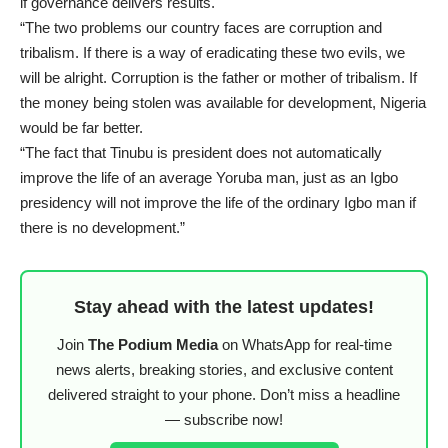
if governance delivers results.
“The two problems our country faces are corruption and
tribalism. If there is a way of eradicating these two evils, we
will be alright. Corruption is the father or mother of tribalism. If
the money being stolen was available for development, Nigeria
would be far better.
“The fact that Tinubu is president does not automatically
improve the life of an average Yoruba man, just as an Igbo
presidency will not improve the life of the ordinary Igbo man if
there is no development.”
Stay ahead with the latest updates!
Join
The Podium Media
on WhatsApp for real-time
news alerts, breaking stories, and exclusive content
delivered straight to your phone. Don’t miss a headline
— subscribe now!