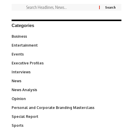
Categories
Business
3
Entertainment
1,831
Events
100
Executive Profiles
340
Interviews
258
News
34,529
News Analysis
234
Opinion
2,993
Personal and Corporate Branding Masterclass
6
Special Report
390
Sports
766