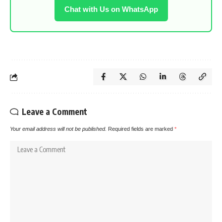
Chat with Us on WhatsApp
Leave a Comment
Your email address will not be published.
Required fields are marked
*