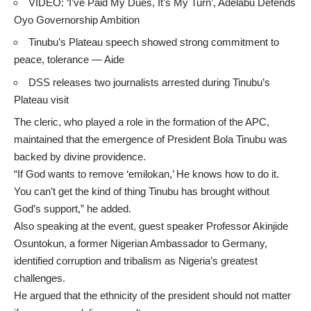
VIDEO: ‘I’ve Paid My Dues, It’s My Turn’, Adelabu Defends
Oyo Governorship Ambition
Tinubu’s Plateau speech showed strong commitment to
peace, tolerance — Aide
DSS releases two journalists arrested during Tinubu’s
Plateau visit
The cleric, who played a role in the formation of the APC,
maintained that the emergence of President Bola Tinubu was
backed by divine providence.
“If God wants to remove ‘emilokan,’ He knows how to do it.
You can’t get the kind of thing Tinubu has brought without
God’s support,” he added.
Also speaking at the event, guest speaker Professor Akinjide
Osuntokun, a former Nigerian Ambassador to Germany,
identified corruption and tribalism as Nigeria’s greatest
challenges.
He argued that the ethnicity of the president should not matter