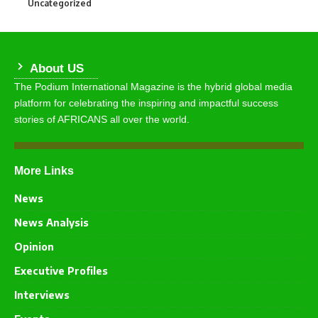
Uncategorized
290
About US
The Podium International Magazine is the hybrid global media
platform for celebrating the inspiring and impactful success
stories of AFRICANS all over the world.
More Links
News
News Analysis
Opinion
Executive Profiles
Interviews