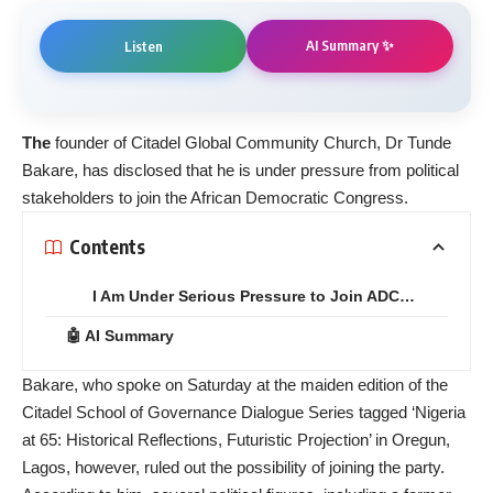
AI Summary ✨
Listen
The
founder of Citadel Global Community Church, Dr Tunde
Bakare, has disclosed that he is under pressure from political
stakeholders to join the African Democratic Congress.
Contents
I Am Under Serious Pressure to Join ADC…
🤖 AI Summary
Bakare, who spoke on Saturday at the maiden edition of the
Citadel School of Governance Dialogue Series tagged ‘Nigeria
at 65: Historical Reflections, Futuristic Projection’ in Oregun,
Lagos, however, ruled out the possibility of joining the party.