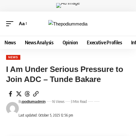
Aa
News
News Analysis
Opinion
Executive Profiles
In
NEWS
I Am Under Serious Pressure to
Join ADC – Tunde Bakare
By
16 Views
3 Min Read
podiumadmin
Last updated: October 5, 2025 12:56 pm