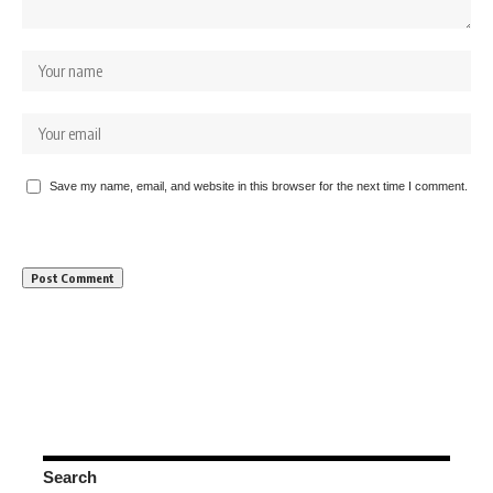
Save my name, email, and website in this browser for the next time I comment.
Search