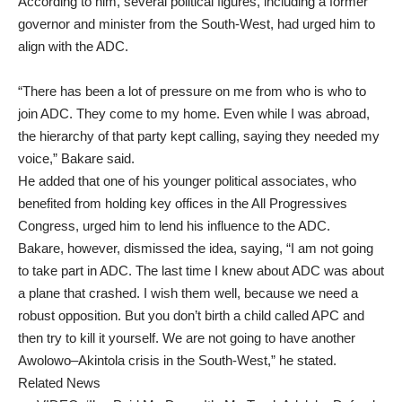
According to him, several political figures, including a former
governor and minister from the South-West, had urged him to
align with the ADC.
“There has been a lot of pressure on me from who is who to
join ADC. They come to my home. Even while I was abroad,
the hierarchy of that party kept calling, saying they needed my
voice,” Bakare said.
He added that one of his younger political associates, who
benefited from holding key offices in the All Progressives
Congress, urged him to lend his influence to the ADC.
Bakare, however, dismissed the idea, saying, “I am not going
to take part in ADC. The last time I knew about ADC was about
a plane that crashed. I wish them well, because we need a
robust opposition. But you don’t birth a child called APC and
then try to kill it yourself. We are not going to have another
Awolowo–Akintola crisis in the South-West,” he stated.
Related News