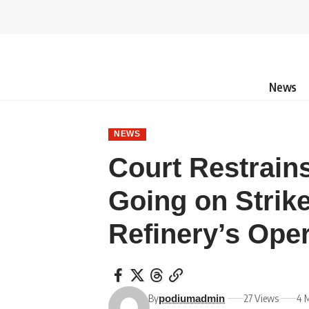
News
NEWS
Court Restrai
Going on Strik
Refinery’s Ope
By
27 Views
4 
podiumadmin