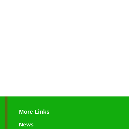
More Links
News