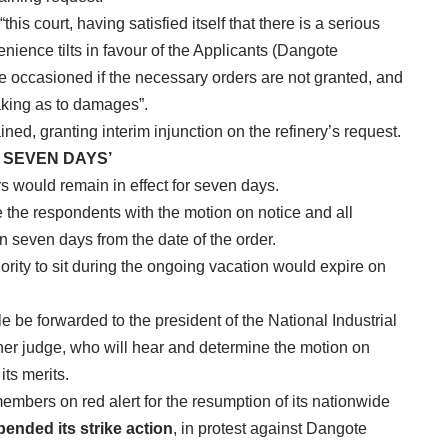
this court, having satisfied itself that there is a serious
enience tilts in favour of the Applicants (Dangote
e occasioned if the necessary orders are not granted, and
aking as to damages”.
ed, granting interim injunction on the refinery’s request.
 SEVEN DAYS’
rs would remain in effect for seven days.
e the respondents with the motion on notice and all
 seven days from the date of the order.
ority to sit during the ongoing vacation would expire on
e be forwarded to the president of the National Industrial
ther judge, who will hear and determine the motion on
its merits.
members on red alert for the resumption of its nationwide
pended its strike action
, in protest against Dangote