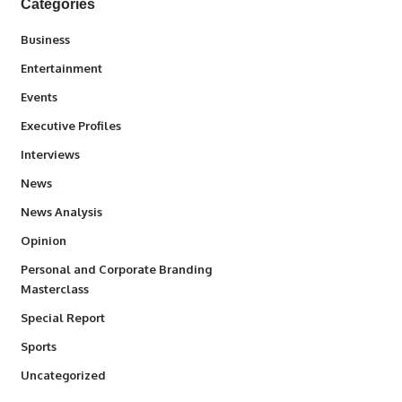
Categories
3
Business
1,842
Entertainment
100
Events
340
Executive Profiles
258
Interviews
34,580
News
234
News Analysis
2,993
Opinion
Personal and Corporate Branding
6
Masterclass
390
Special Report
769
Sports
290
Uncategorized