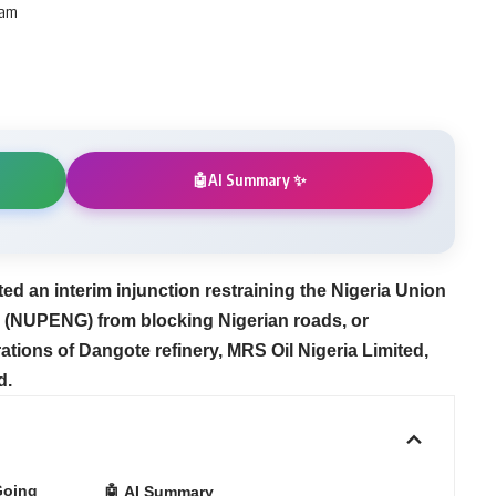
 am
AI Summary ✨
🤖
ted an interim injunction restraining the Nigeria Union
 (NUPENG) from blocking Nigerian roads, or
ations of Dangote refinery, MRS Oil Nigeria Limited,
d.
Going
🤖 AI Summary