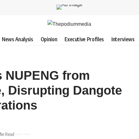
News Analysis
Opinion
Executive Profiles
Interviews
ns NUPENG from
e, Disrupting Dangote
rations
Min Read