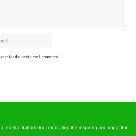
wser for the next time I comment.
l media platform for celebrating the inspiring and impactful