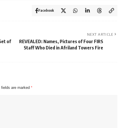
Facebook
NEXT ARTICLE
Set of
REVEALED: Names, Pictures of Four FIRS
Staff Who Died in Afriland Towers Fire
 fields are marked
*