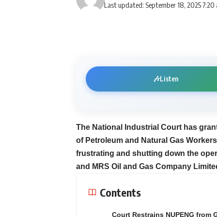
Last updated: September 18, 2025 7:20
🎶
Listen
The National Industrial Court has gran
of Petroleum and Natural Gas Workers
frustrating and shutting down the oper
and MRS Oil and Gas Company Limite
Contents
Court Restrains NUPENG from 