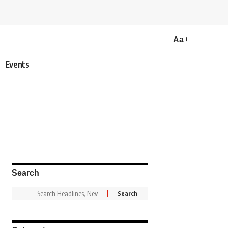
Aa
Events
Search