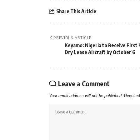
Share This Article
PREVIOUS ARTICLE
Keyamo: Nigeria to Receive First 
Dry Lease Aircraft by October 6
Leave a Comment
Your email address will not be published.
Required