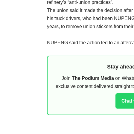
refinery’s “anti-union practices”.
The union said it made the decision after
his truck drivers, who had been NUPENG
years, to remove union stickers from their
NUPENG said the action led to an altercati
Stay ahead
Join
The Podium Media
on WhatsA
exclusive content delivered straight
Chat