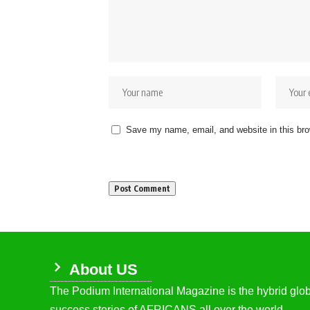
Save my name, email, and website in this bro
About US
The Podium International Magazine is the hybrid globa
success stories of AFRICANS all over the world.