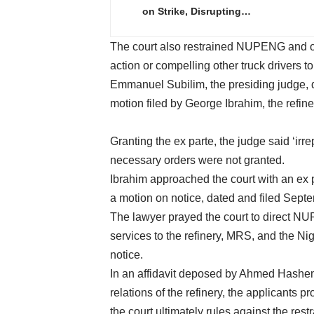
on Strike, Disrupting…
The court also restrained NUPENG and oth
action or compelling other truck drivers to j
Emmanuel Subilim, the presiding judge, 
motion filed by George Ibrahim, the refine
Granting the ex parte, the judge said ‘ir
necessary orders were not granted.
Ibrahim approached the court with an ex 
a motion on notice, dated and filed Sept
The lawyer prayed the court to direct N
services to the refinery, MRS, and the Ni
notice.
In an affidavit deposed by Ahmed Hashem
relations of the refinery, the applicants 
the court ultimately rules against the rest