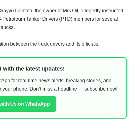
 Sayyu Dantata, the owner of Mrs Oil, allegedly instructed
-Petroleum Tanker Drivers (PTD) members for several
 trucks.
on between the truck drivers and its officials.
 with the latest updates!
pp for real-time news alerts, breaking stories, and
 to your phone. Don’t miss a headline — subscribe now!
 with Us on WhatsApp