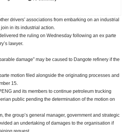
er drivers’ associations from embarking on an industrial
oin in its industrial action.
delivered the ruling on Wednesday following an ex parte
ry’s lawyer.
reparable damage” may be caused to Dangote refinery if the
parte motion filed alongside the originating processes and
ember 15.
UPENG and its members to continue petroleum trucking
gerian public pending the determination of the motion on
, the group’s general manager, government and strategic
provided an undertaking of damages to the organisation if
raining request.