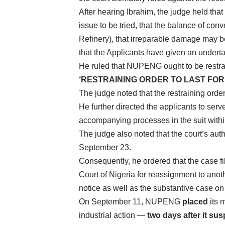
After hearing Ibrahim, the judge held that “
issue to be tried, that the balance of conv
Refinery), that irreparable damage may b
that the Applicants have given an undert
He ruled that NUPENG ought to be restrain
‘RESTRAINING ORDER TO LAST FOR
The judge noted that the restraining orde
He further directed the applicants to serv
accompanying processes in the suit within
The judge also noted that the court’s auth
September 23.
Consequently, he ordered that the case fil
Court of Nigeria for reassignment to ano
notice as well as the substantive case on 
On September 11, NUPENG
placed
its 
industrial action —
two days after it sus