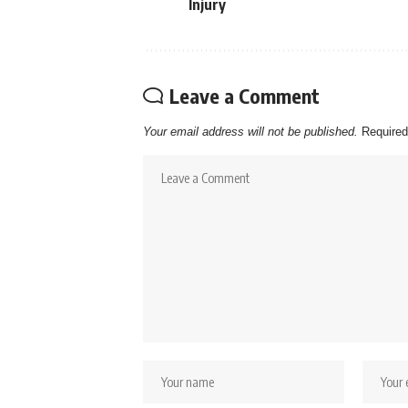
Injury
Leave a Comment
Your email address will not be published.
Required