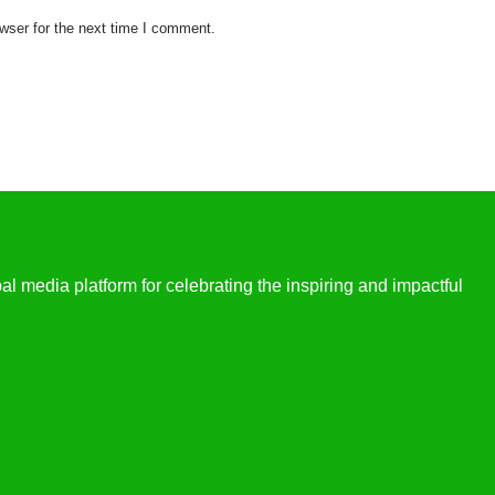
wser for the next time I comment.
l media platform for celebrating the inspiring and impactful