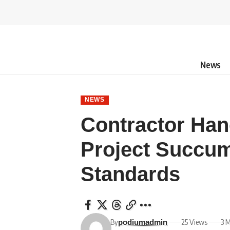
News
NEWS
Contractor Han
Project Succu
Standards
By
25 Views
3 
podiumadmin