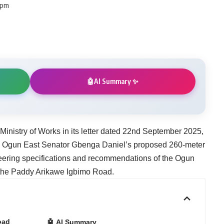
 pm
AI Summary ✨
🤖
 Ministry of Works in its letter dated 22nd September 2025,
ng Ogun East Senator Gbenga Daniel’s proposed 260-meter
eering specifications and recommendations of the Ogun
f the Paddy Arikawe Igbimo Road.
oad
🤖 AI Summary