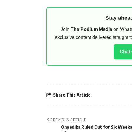
Stay ahead
Join
The Podium Media
on WhatsA
exclusive content delivered straight
Chat
Share This Article
PREVIOUS ARTICLE
Onyedika Ruled Out for Six Weeks