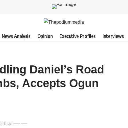
News Analysis
Opinion
Executive Profiles
Interviews
dling Daniel’s Road
mbs, Accepts Ogun
Min Read