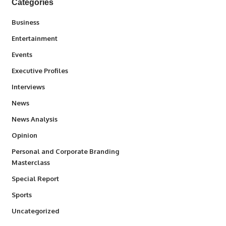
Categories
3
Business
1,831
Entertainment
100
Events
340
Executive Profiles
258
Interviews
34,526
News
234
News Analysis
2,993
Opinion
Personal and Corporate Branding
6
Masterclass
390
Special Report
766
Sports
290
Uncategorized