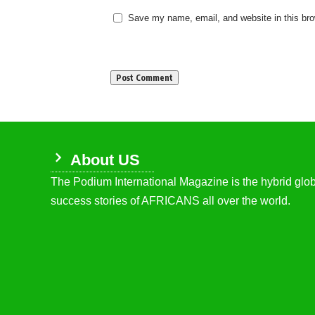
Save my name, email, and website in this bro
About US
The Podium International Magazine is the hybrid globa
success stories of AFRICANS all over the world.