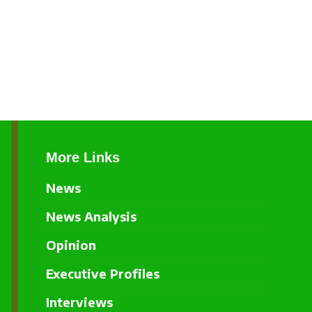
More Links
News
News Analysis
Opinion
Executive Profiles
Interviews