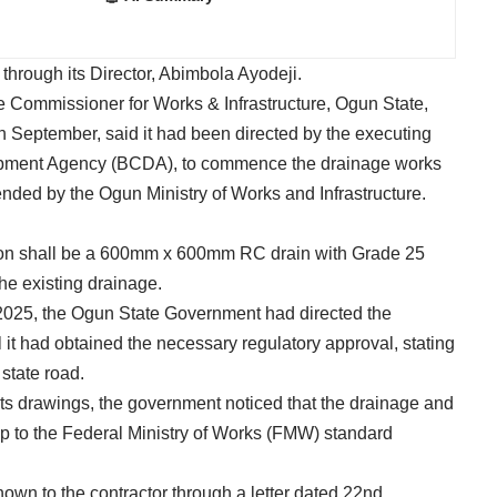
through its Director, Abimbola Ayodeji.
the Commissioner for Works & Infrastructure, Ogun State,
h September, said it had been directed by the executing
pment Agency (BCDA), to commence the drainage works
nded by the Ogun Ministry of Works and Infrastructure.
sion shall be a 600mm x 600mm RC drain with Grade 25
the existing drainage.
 2025, the Ogun State Government had directed the
il it had obtained the necessary regulatory approval, stating
state road.
ts drawings, the government noticed that the drainage and
p to the Federal Ministry of Works (FMW) standard
nown to the contractor through a letter dated 22nd