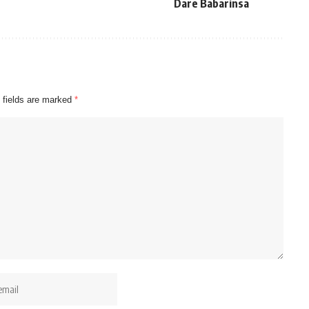
Dare Babarinsa
 fields are marked
*