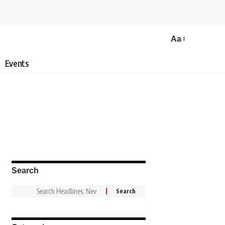
Aa
Events
Search