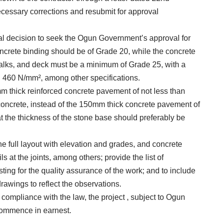
cessary corrections and resubmit for approval
al decision to seek the Ogun Government’s approval for
oncrete binding should be of Grade 20, while the concrete
walks, and deck must be a minimum of Grade 25, with a
han 460 N/mm², among other specifications.
mm thick reinforced concrete pavement of not less than
oncrete, instead of the 150mm thick concrete pavement of
t the thickness of the stone base should preferably be
the full layout with elevation and grades, and concrete
s at the joints, among others; provide the list of
ting for the quality assurance of the work; and to include
rawings to reflect the observations.
 compliance with the law, the project , subject to Ogun
commence in earnest.