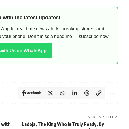
 with the latest updates!
pp for real-time news alerts, breaking stories, and
 to your phone. Don’t miss a headline — subscribe now!
 with Us on WhatsApp
Facebook
NEXT ARTICLE
 with
Ladoja, The King Who is Truly Ready, By