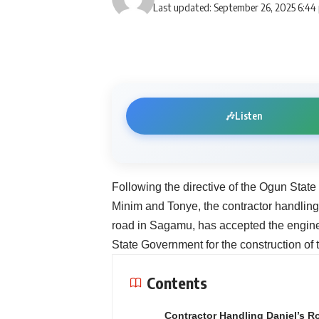
Last updated: September 26, 2025 6:44
🎶
Listen
Following the directive of the Ogun State
Minim and Tonye, the contractor handli
road in Sagamu, has accepted the engin
State Government for the construction o
Contents
Contractor Handling Daniel’s R