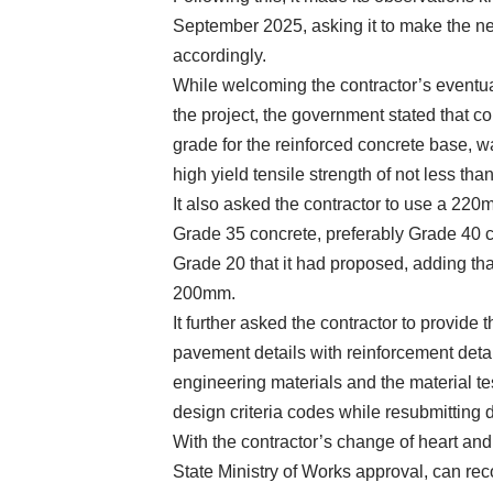
September 2025, asking it to make the ne
accordingly.
While welcoming the contractor’s eventu
the project, the government stated that c
grade for the reinforced concrete base, 
high yield tensile strength of not less t
It also asked the contractor to use a 220
Grade 35 concrete, preferably Grade 40 c
Grade 20 that it had proposed, adding tha
200mm.
It further asked the contractor to provide 
pavement details with reinforcement detail
engineering materials and the material tes
design criteria codes while resubmitting d
With the contractor’s change of heart and
State Ministry of Works approval, can re