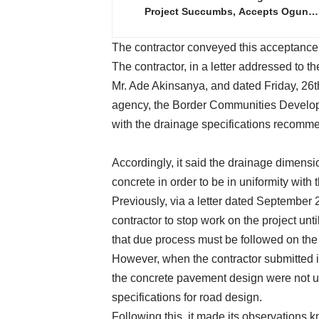
Project Succumbs, Accepts Ogun…
The contractor conveyed this acceptance 
The contractor, in a letter addressed to 
Mr. Ade Akinsanya, and dated Friday, 26t
agency, the Border Communities Develo
with the drainage specifications recomme
Accordingly, it said the drainage dimen
concrete in order to be in uniformity with 
Previously, via a letter dated September
contractor to stop work on the project unt
that due process must be followed on the 
However, when the contractor submitted i
the concrete pavement design were not u
specifications for road design.
Following this, it made its observations k