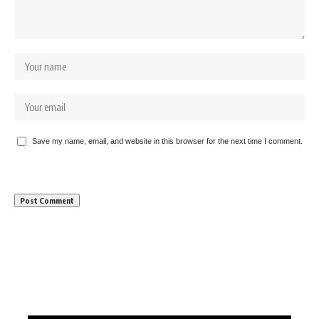
Save my name, email, and website in this browser for the next time I comment.