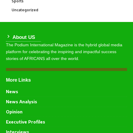
Sports
769
Uncategorized
290
About US
The Podium International Magazine is the hybrid global media
platform for celebrating the inspiring and impactful success
stories of AFRICANS all over the world.
More Links
News
News Analysis
Opinion
Executive Profiles
Interviews