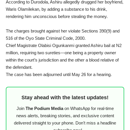
According to Durodola, Ashiru allegedly drugged her boyfriend,
Waris Olamilekan, by adding a substance to his drink,
rendering him unconscious before stealing the money.
The charges brought against her violate Sections 390(9) and
516 of the Oyo State Criminal Code, 2000.
Chief Magistrate Olabisi Ogunkanmi granted Ashiru bail at N2
million, requiring two sureties—one being a property owner
within the court’s jurisdiction and the other a blood relative of
the defendant.
The case has been adjourned until May 26 for a hearing.
Stay ahead with the latest updates!
Join
The Podium Media
on WhatsApp for real-time
news alerts, breaking stories, and exclusive content
delivered straight to your phone. Don’t miss a headline