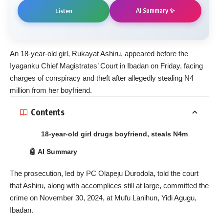
AI Summary ✨
Listen
An 18-year-old girl, Rukayat Ashiru, appeared before the
Iyaganku Chief Magistrates’ Court in Ibadan on Friday, facing
charges of conspiracy and theft after allegedly stealing N4
million from her boyfriend.
Contents
18-year-old girl drugs boyfriend, steals N4m
🤖 AI Summary
The prosecution, led by PC Olapeju Durodola, told the court
that Ashiru, along with accomplices still at large, committed the
crime on November 30, 2024, at Mufu Lanihun, Yidi Agugu,
Ibadan.