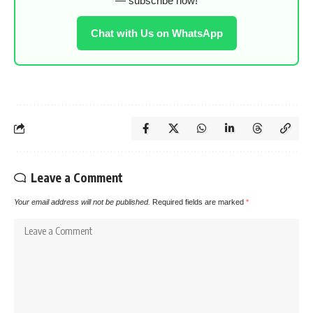
— subscribe now!
Chat with Us on WhatsApp
Leave a Comment
Your email address will not be published.
Required fields are marked
*