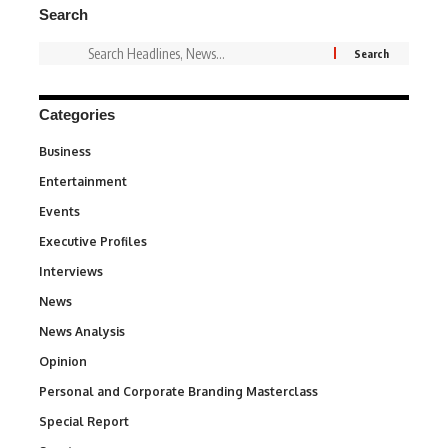
Search
Categories
Business
3
Entertainment
1,837
Events
100
Executive Profiles
340
Interviews
258
News
34,564
News Analysis
234
Opinion
2,993
Personal and Corporate Branding Masterclass
6
Special Report
390