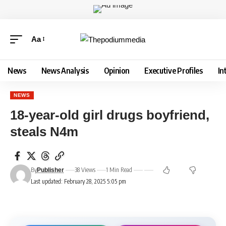
Aa
News
News Analysis
Opinion
Executive Profiles
In
NEWS
18-year-old girl drugs boyfriend,
steals N4m
By
38 Views
1 Min Read
Publisher
Last updated: February 28, 2025 5:05 pm